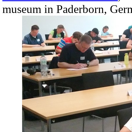
museum in Paderborn, Ger