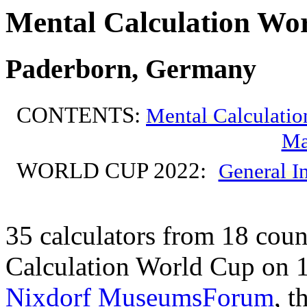
Mental Calculation Wor
Paderborn, Germany
CONTENTS:
Mental Calculatio
Ma
WORLD CUP 2022:
General I
35 calculators from 18 count
Calculation World Cup on 
Nixdorf MuseumsForum
, t