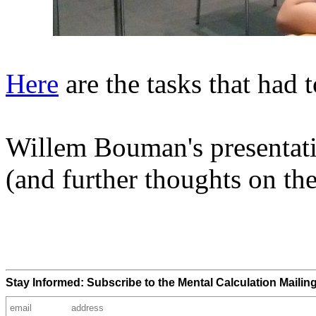
Here
are the tasks that had 
Willem Bouman's presentat
(and further thoughts on th
Stay Informed: Subscribe to the Mental Calculation Mailing