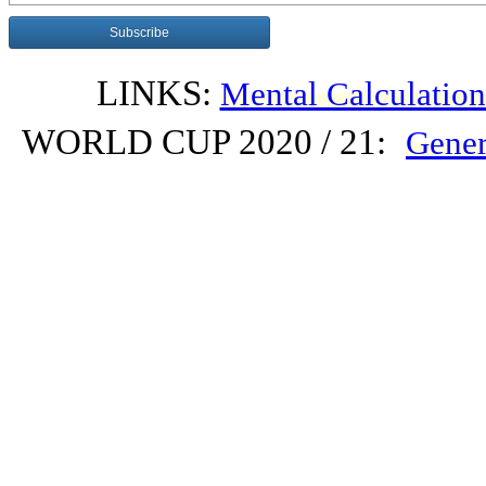
LINKS:
Mental Calculatio
WORLD CUP 2020 / 21:
Gener