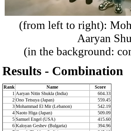
(from left to right): M
Aaryan Shu
(in the background: co
Results - Combination
Rank
Name
Score
1
Aaryan Nitin Shukla (India)
604.33
2
Ono Tetsuya (Japan)
559.45
3
Mohammad El Mir (Lebanon)
542.19
4
Naoto Higa (Japan)
509.09
5
Samuel Engel (USA)
415.60
6
Kaloyan Geshev (Bulgaria)
394.96