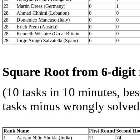
23
Martin Drees (Germany)
0
1
28
Ahmad Chhimi (Lebanon)
0
0
28
Domenico Mancuso (Italy)
0
0
28
Erich Prem (Austria)
0
0
28
Kenneth Wilshire (Great Britain
0
0
28
Jorge Amigó Salvatella (Spain)
0
0
Square Root from 6-digi
(10 tasks in 10 minutes, bes
tasks minus wrongly solved
Rank
Name
First Round
Second Ro
1
Aaryan Nitin Shukla (India)
71
74