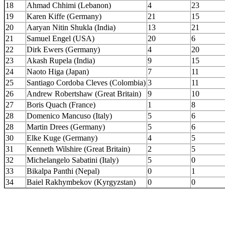
18
Ahmad Chhimi (Lebanon)
4
23
19
Karen Kiffe (Germany)
21
15
20
Aaryan Nitin Shukla (India)
13
21
21
Samuel Engel (USA)
20
6
22
Dirk Ewers (Germany)
4
20
23
Akash Rupela (India)
9
15
24
Naoto Higa (Japan)
7
11
25
Santiago Cordoba Cleves (Colombia)
3
11
26
Andrew Robertshaw (Great Britain)
9
10
27
Boris Quach (France)
1
8
28
Domenico Mancuso (Italy)
5
6
28
Martin Drees (Germany)
5
6
30
Elke Kuge (Germany)
4
5
31
Kenneth Wilshire (Great Britain)
2
5
32
Michelangelo Sabatini (Italy)
5
0
33
Bikalpa Panthi (Nepal)
0
1
34
Baiel Rakhymbekov (Kyrgyzstan)
0
0