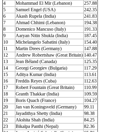
4
Mohammad El Mir (Lebanon)
257.88
5
Samuel Engel (USA)
242.35
6
Akash Rupela (India)
241.83
7
Ahmad Chhimi (Lebanon)
194.38
8
Domenico Mancuso (Italy)
191.33
9
Aaryan Nitin Shukla (India)
187.45
10
Michelangelo Sabatini (Italy)
154.40
11
Martin Drees (Germany)
147.88
12
Andrew Robertshaw (Great Britain)
140.47
13
Jean Béland (Canada)
125.35
14
Georgi Georgiev (Bulgaria)
117.29
15
Aditya Kumar (India)
113.61
16
Freddis Reyes (Cuba)
112.63
17
Robert Fountain (Great Britain)
110.99
18
Granth Thakkar (India)
109.59
19
Boris Quach (France)
104.27
20
Jan van Koningsveld (Germany)
99.11
21
Jayadithya Shetty (India)
98.38
22
Akshita Shah (India)
84.25
23
Bikalpa Panthi (Nepal)
82.36