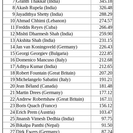
7
Granth Thakkar (India)
345.18
8
Akash Rupela (India)
326.48
9
Jayadithya Shetty (India)
288.29
10
Ahmad Chhimi (Lebanon)
274.57
11
Freddis Reyes (Cuba)
266.49
12
Mishti Dharmesh Shah (India)
259.90
13
Akshita Shah (India)
231.15
14
Jan van Koningsveld (Germany)
226.43
15
Georgi Georgiev (Bulgaria)
222.85
16
Domenico Mancuso (Italy)
212.68
17
Aditya Kumar (India)
212.65
18
Robert Fountain (Great Britain)
207.20
19
Michelangelo Sabatini (Italy)
191.21
20
Jean Béland (Canada)
181.48
21
Martin Drees (Germany)
177.12
22
Andrew Robertshaw (Great Britain)
167.11
23
Boris Quach (France)
156.12
24
Erich Prem (Austria)
103.47
25
Jinansh Vimesh Dedhia (India)
97.75
26
Bikalpa Panthi (Nepal)
91.50
27
Dirk Ewers (Germany)
87.24