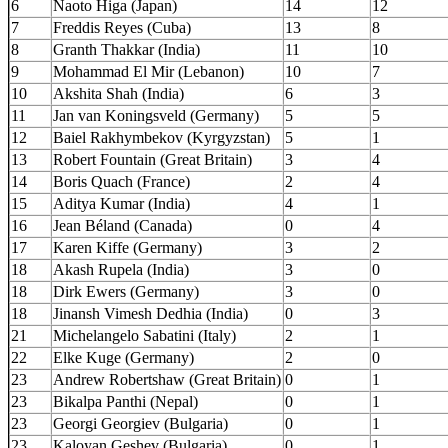
6
Naoto Higa (Japan)
14
12
7
Freddis Reyes (Cuba)
13
8
8
Granth Thakkar (India)
11
10
9
Mohammad El Mir (Lebanon)
10
7
10
Akshita Shah (India)
6
3
11
Jan van Koningsveld (Germany)
5
5
12
Baiel Rakhymbekov (Kyrgyzstan)
5
1
13
Robert Fountain (Great Britain)
3
4
14
Boris Quach (France)
2
4
15
Aditya Kumar (India)
4
1
16
Jean Béland (Canada)
0
4
17
Karen Kiffe (Germany)
3
2
18
Akash Rupela (India)
3
0
18
Dirk Ewers (Germany)
3
0
18
Jinansh Vimesh Dedhia (India)
0
3
21
Michelangelo Sabatini (Italy)
2
1
22
Elke Kuge (Germany)
2
0
23
Andrew Robertshaw (Great Britain)
0
1
23
Bikalpa Panthi (Nepal)
0
1
23
Georgi Georgiev (Bulgaria)
0
1
23
Kaloyan Geshev (Bulgaria)
0
1