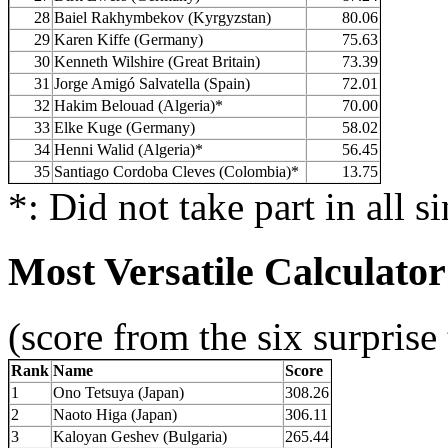
28
Baiel Rakhymbekov (Kyrgyzstan)
80.06
29
Karen Kiffe (Germany)
75.63
30
Kenneth Wilshire (Great Britain)
73.39
31
Jorge Amigó Salvatella (Spain)
72.01
32
Hakim Belouad (Algeria)*
70.00
33
Elke Kuge (Germany)
58.02
34
Henni Walid (Algeria)*
56.45
35
Santiago Cordoba Cleves (Colombia)*
13.75
*: Did not take part in all s
Most Versatile Calculator
(score from the six surprise 
Rank
Name
Score
1
Ono Tetsuya (Japan)
308.26
2
Naoto Higa (Japan)
306.11
3
Kaloyan Geshev (Bulgaria)
265.44