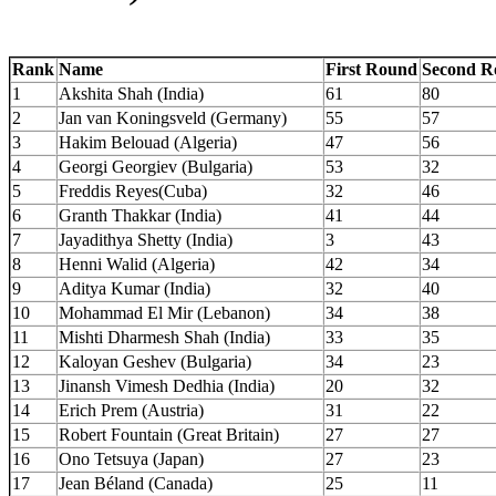
Rank
Name
First Round
Second R
1
Akshita Shah (India)
61
80
2
Jan van Koningsveld (Germany)
55
57
3
Hakim Belouad (Algeria)
47
56
4
Georgi Georgiev (Bulgaria)
53
32
5
Freddis Reyes(Cuba)
32
46
6
Granth Thakkar (India)
41
44
7
Jayadithya Shetty (India)
3
43
8
Henni Walid (Algeria)
42
34
9
Aditya Kumar (India)
32
40
10
Mohammad El Mir (Lebanon)
34
38
11
Mishti Dharmesh Shah (India)
33
35
12
Kaloyan Geshev (Bulgaria)
34
23
13
Jinansh Vimesh Dedhia (India)
20
32
14
Erich Prem (Austria)
31
22
15
Robert Fountain (Great Britain)
27
27
16
Ono Tetsuya (Japan)
27
23
17
Jean Béland (Canada)
25
11