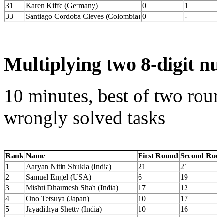
31
Karen Kiffe (Germany)
0
1
33
Santiago Cordoba Cleves (Colombia)
0
-
Multiplying two 8-digit 
10 minutes, best of two rou
wrongly solved tasks
Rank
Name
First Round
Second Ro
1
Aaryan Nitin Shukla (India)
21
21
2
Samuel Engel (USA)
6
19
3
Mishti Dharmesh Shah (India)
17
12
4
Ono Tetsuya (Japan)
10
17
5
Jayadithya Shetty (India)
10
16