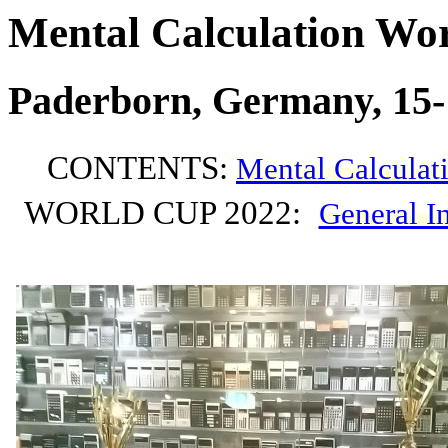
Mental Calculation Wor
Paderborn, Germany, 15-
CONTENTS:
Mental Calculat
WORLD CUP 2022:
General I