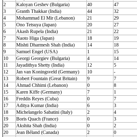
2
Kaloyan Geshev (Bulgaria)
40
47
3
Granth Thakkar (India)
44
32
4
Mohammad El Mir (Lebanon)
21
29
5
Ono Tetsuya (Japan)
20
27
6
Akash Rupela (India)
21
22
7
Naoto Higa (Japan)
18
19
8
Mishti Dharmesh Shah (India)
14
18
9
Samuel Engel (USA)
1
15
10
Georgi Georgiev (Bulgaria)
4
14
11
Jayadithya Shetty (India)
12
5
12
Jan van Koningsveld (Germany)
10
-
13
Robert Fountain (Great Britain)
9
7
14
Ahmad Chhimi (Lebanon)
0
8
15
Karen Kiffe (Germany)
7
1
16
Freddis Reyes (Cuba)
0
7
17
Aditya Kumar (India)
6
3
18
Michelangelo Sabatini (Italy)
2
4
19
Boris Quach (France)
0
3
20
Akshita Shah (India)
0
2
20
Jean Béland (Canada)
2
0