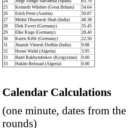
24
Jorge Amigó Salvatella (Spain)
65.76
25
Kenneth Wilshire (Great Britain)
54.64
26
Erich Prem (Austria)
50.87
27
Mishti Dharmesh Shah (India)
48.38
28
Dirk Ewers (Germany)
35.45
29
Elke Kuge (Germany)
28.40
30
Karen Kiffe (Germany)
22.50
31
Jinansh Vimesh Dedhia (India)
9.08
32
Henni Walid (Algeria)
3.95
33
Baiel Rakhymbekov (Kyrgyzstan)
0.00
33
Hakim Belouad (Algeria)
0.00
Calendar Calculations
(one minute, dates from the
rounds)