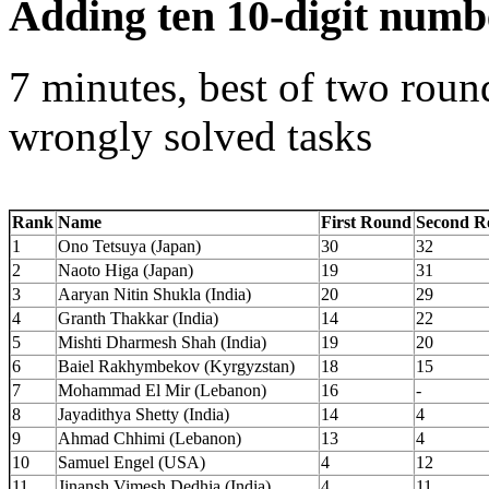
Adding ten 10-digit numb
7 minutes, best of two roun
wrongly solved tasks
Rank
Name
First Round
Second R
1
Ono Tetsuya (Japan)
30
32
2
Naoto Higa (Japan)
19
31
3
Aaryan Nitin Shukla (India)
20
29
4
Granth Thakkar (India)
14
22
5
Mishti Dharmesh Shah (India)
19
20
6
Baiel Rakhymbekov (Kyrgyzstan)
18
15
7
Mohammad El Mir (Lebanon)
16
-
8
Jayadithya Shetty (India)
14
4
9
Ahmad Chhimi (Lebanon)
13
4
10
Samuel Engel (USA)
4
12
11
Jinansh Vimesh Dedhia (India)
4
11