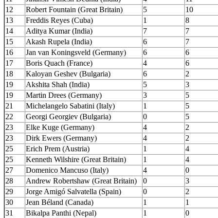
12
Robert Fountain (Great Britain)
5
10
13
Freddis Reyes (Cuba)
1
8
14
Aditya Kumar (India)
7
7
15
Akash Rupela (India)
6
7
16
Jan van Koningsveld (Germany)
6
6
17
Boris Quach (France)
4
6
18
Kaloyan Geshev (Bulgaria)
6
2
19
Akshita Shah (India)
5
3
19
Martin Drees (Germany)
3
5
21
Michelangelo Sabatini (Italy)
1
5
22
Georgi Georgiev (Bulgaria)
0
5
23
Elke Kuge (Germany)
4
2
23
Dirk Ewers (Germany)
4
2
25
Erich Prem (Austria)
1
4
25
Kenneth Wilshire (Great Britain)
1
4
27
Domenico Mancuso (Italy)
4
0
28
Andrew Robertshaw (Great Britain)
0
3
29
Jorge Amigó Salvatella (Spain)
0
2
30
Jean Béland (Canada)
1
1
31
Bikalpa Panthi (Nepal)
1
0