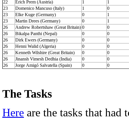
22
Erich Prem (Austria)
1
1
23
Domenico Mancuso (Italy)
1
0
23
Elke Kuge (Germany)
0
1
23
Martin Drees (Germany)
0
1
26
Andrew Robertshaw (Great Britain)
0
0
26
Bikalpa Panthi (Nepal)
0
0
26
Dirk Ewers (Germany)
0
0
26
Henni Walid (Algeria)
0
0
26
Kenneth Wilshire (Great Britain)
0
0
26
Jinansh Vimesh Dedhia (India)
0
0
26
Jorge Amigó Salvatella (Spain)
0
0
The Tasks
Here
are the tasks that had t