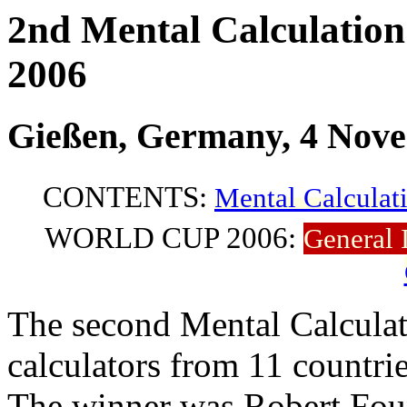
2nd Mental Calculatio
2006
Gießen, Germany, 4 Nov
CONTENTS:
Mental Calculat
WORLD CUP 2006:
General 
The second Mental Calculat
calculators from 11 countrie
The winner was Robert Foun