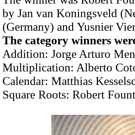
by Jan van Koningsveld (Ne
(Germany) and Yusnier Vie
The category winners wer
Addition: Jorge Arturo Men
Multiplication: Alberto Cot
Calendar: Matthias Kessels
Square Roots: Robert Founta