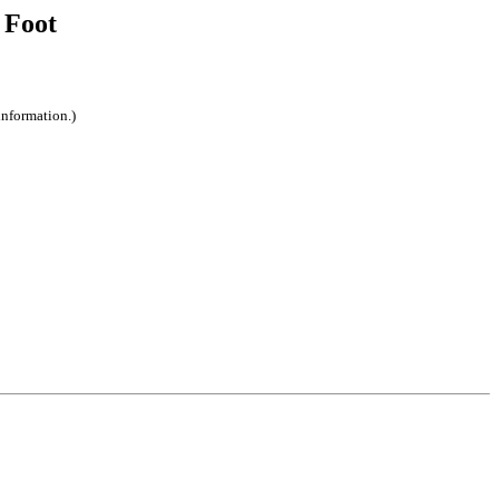
 Foot
information.)