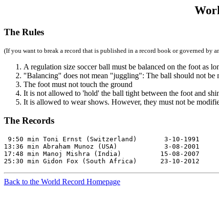
Worl
The Rules
(If you want to break a record that is published in a record book or governed by an
A regulation size soccer ball must be balanced on the foot as lo
"Balancing" does not mean "juggling": The ball should not be
The foot must not touch the ground
It is not allowed to 'hold' the ball tight between the foot and shi
It is allowed to wear shows. However, they must not be modified
The Records
 9:50 min Toni Ernst (Switzerland)       3-10-1991     
13:36 min Abraham Munoz (USA)            3-08-2001     
17:48 min Manoj Mishra (India)          15-08-2007     
25:30 min Gidon Fox (South Africa)      23-10-2012     
Back to the World Record Homepage