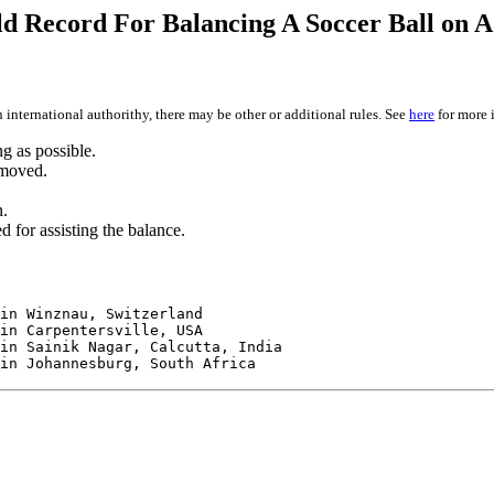
d Record For Balancing A Soccer Ball on A
 international authorithy, there may be other or additional rules. See
here
for more 
ng as possible.
 moved.
n.
 for assisting the balance.
in Winznau, Switzerland
in Carpentersville, USA
in Sainik Nagar, Calcutta, India
in Johannesburg, South Africa